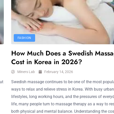
FASHION
How Much Does a Swedish Massa
Cost in Korea in 2026?
Miners Lab
February 14, 2026
ut
Swedish massage continues to be one of the most popul
ways to relax and relieve stress in Korea. With busy urban
lifestyles, long working hours, and the pressures of every
life, many people turn to massage therapy as a way to re
both physical and mental balance. Understanding the cos