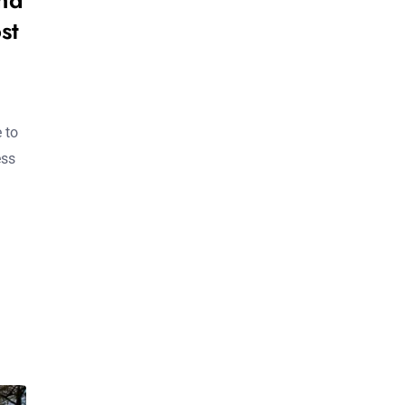
nd
st
 to
ess