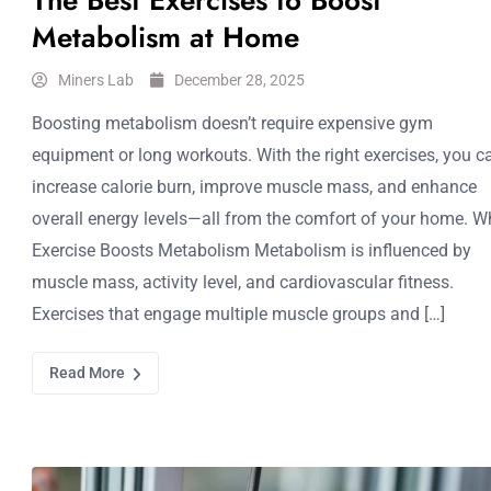
The Best Exercises to Boost
Metabolism at Home
Miners Lab
December 28, 2025
Boosting metabolism doesn’t require expensive gym
equipment or long workouts. With the right exercises, you c
increase calorie burn, improve muscle mass, and enhance
overall energy levels—all from the comfort of your home. W
Exercise Boosts Metabolism Metabolism is influenced by
muscle mass, activity level, and cardiovascular fitness.
Exercises that engage multiple muscle groups and […]
Read More