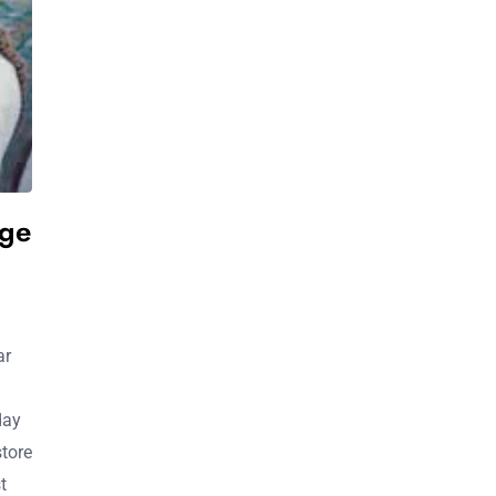
ge
ar
day
store
t