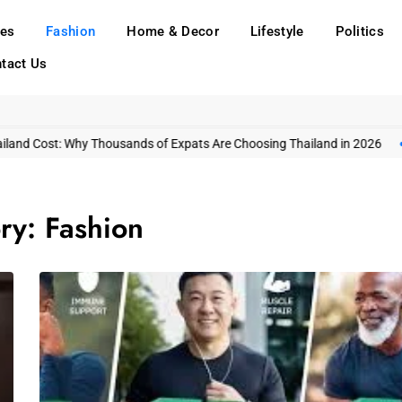
ies
Fashion
Home & Decor
Lifestyle
Politics
tact Us
t: Why Thousands of Expats Are Choosing Thailand in 2026
Gangnam’s
ry:
Fashion