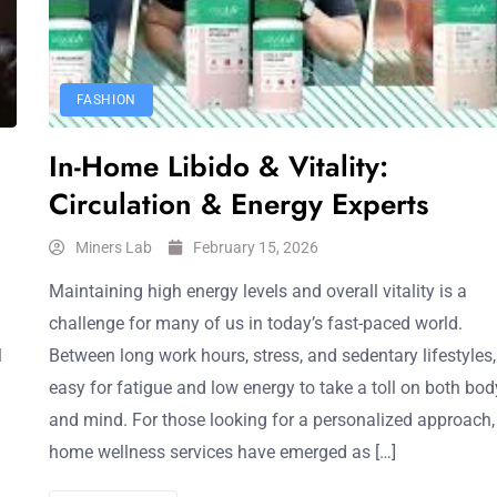
FASHION
In-Home Libido & Vitality:
Circulation & Energy Experts
Miners Lab
February 15, 2026
Maintaining high energy levels and overall vitality is a
challenge for many of us in today’s fast-paced world.
l
Between long work hours, stress, and sedentary lifestyles, 
easy for fatigue and low energy to take a toll on both bod
and mind. For those looking for a personalized approach, 
home wellness services have emerged as […]