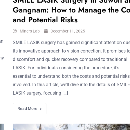
SMILE LASIK Surgery in Suwon a
Gangnam: How to Manage the Co
and Potential Risks
Miners Lab
December 11, 2025
an
SMILE LASIK surgery has gained significant attention due
its innovative approach to vision correction. It promises l
hy
discomfort and quicker recovery compared to traditional
LASIK. For individuals considering the procedure, it’s
essential to understand both the costs and potential risks
involved. In this article, we’ll dive into the details of SMILE
LASIK surgery, focusing […]
Read More