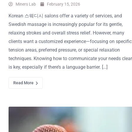
Miners Lab
February 15, 2026
Korean 스웨디시 salons offer a variety of services, and
Swedish massage is increasingly popular for its gentle,
relaxing strokes and overall stress relief. However, many
clients want a customized experience—focusing on specific
tension areas, preferred pressure, or special relaxation
techniques. Knowing how to communicate your needs clear
is key, especially if there’s a language barrier. […]
Read More