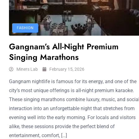
FASHION
Gangnam’s All-Night Premium
Singing Marathons
Miners Lab
February 15, 2026
Gangnam nightlife is famous for its energy, and one of the
city’s most unique offerings is all-night premium karaoke.
These singing marathons combine luxury, music, and socia
interaction into an unforgettable night that stretches from
evening well into the early morning. For locals and visitors
alike, these sessions provide the perfect blend of
entertainment, comfort, […]