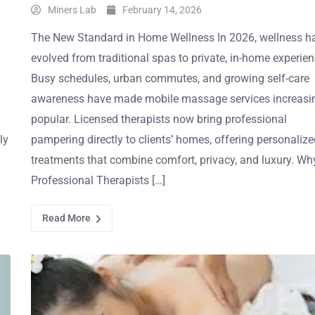
Miners Lab
February 14, 2026
The New Standard in Home Wellness In 2026, wellness h
evolved from traditional spas to private, in-home experien
Busy schedules, urban commutes, and growing self-care
awareness have made mobile massage services increasi
popular. Licensed therapists now bring professional
ly
pampering directly to clients’ homes, offering personalize
treatments that combine comfort, privacy, and luxury. Wh
Professional Therapists […]
Read More