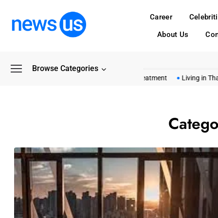
Career
Celebrit
About Us
Con
Browse Categories
mon Myths About Shashel Wood Treatment
Living in Thailand Cos
Catego