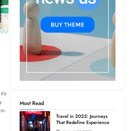
it’s
Most Read
y
in-
Travel in 2025: Journeys
That Redefine Experience