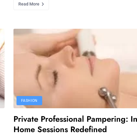
Read More
FASHION
Private Professional Pampering: In
Home Sessions Redefined