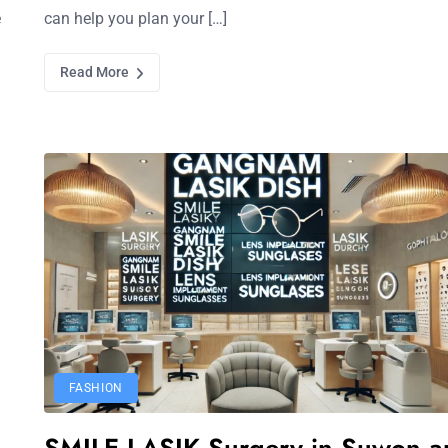
e
can help you plan your […]
Read More
FASHION