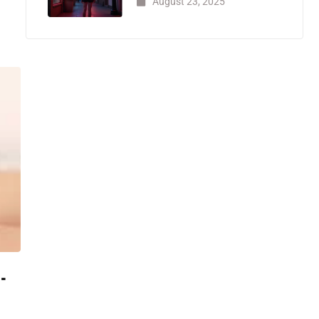
August 23, 2025
-