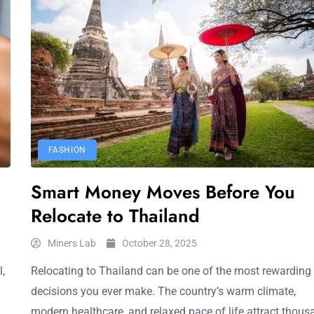
FASHION
Smart Money Moves Before You
Relocate to Thailand
Miners Lab
October 28, 2025
,
Relocating to Thailand can be one of the most rewarding
decisions you ever make. The country’s warm climate,
modern healthcare, and relaxed pace of life attract thou