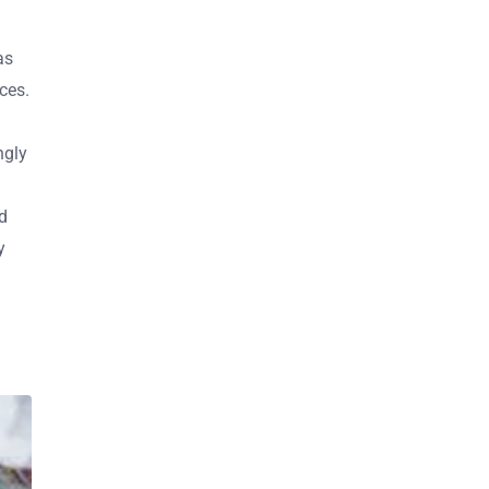
as
ces.
ngly
d
y