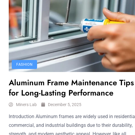
FASHION
Aluminum Frame Maintenance Tips
for Long-Lasting Performance
Miners Lab
December 5, 2025
Introduction Aluminum frames are widely used in residential
commercial, and industrial buildings due to their durability,
strength, and modern aesthetic appeal. However, like all