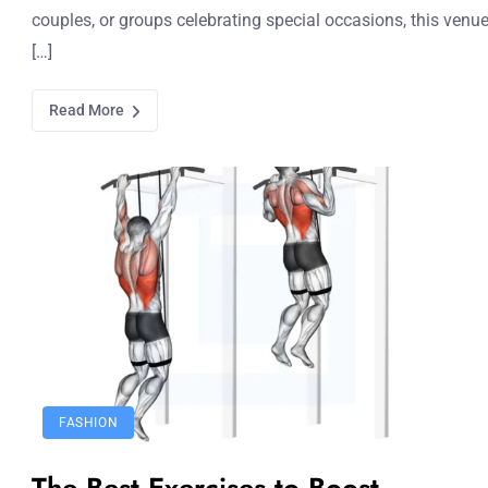
couples, or groups celebrating special occasions, this venu
[…]
Read More
FASHION