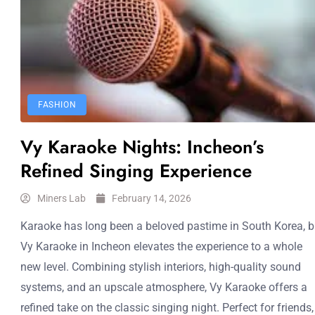
FASHION
Vy Karaoke Nights: Incheon’s
Refined Singing Experience
Miners Lab
February 14, 2026
Karaoke has long been a beloved pastime in South Korea, b
Vy Karaoke in Incheon elevates the experience to a whole
new level. Combining stylish interiors, high-quality sound
systems, and an upscale atmosphere, Vy Karaoke offers a
refined take on the classic singing night. Perfect for friends,