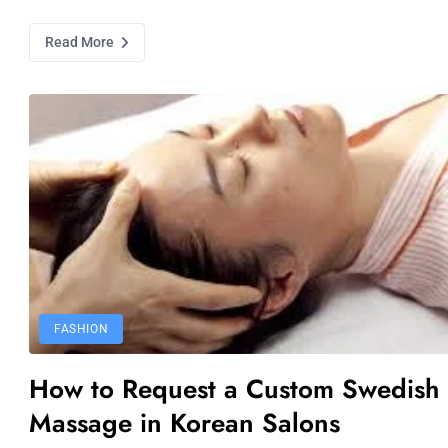
Read More
FASHION
How to Request a Custom Swedish
Massage in Korean Salons