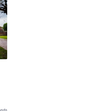
sands