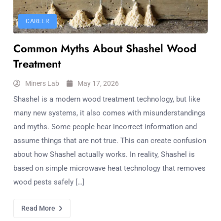
CAREER
Common Myths About Shashel Wood
Treatment
Miners Lab
May 17, 2026
Shashel is a modern wood treatment technology, but like
many new systems, it also comes with misunderstandings
and myths. Some people hear incorrect information and
assume things that are not true. This can create confusion
about how Shashel actually works. In reality, Shashel is
based on simple microwave heat technology that removes
wood pests safely […]
Read More