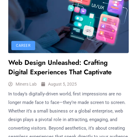
CAREER
Web Design Unleashed: Crafting
Digital Experiences That Captivate
Miners Lab
August 5, 2025
In today’s digitally-driven world, first impressions are no
longer made face to face—they’re made screen to screen.
Whether it’s a small business or a global enterprise, web
design plays a pivotal role in attracting, engaging, and
converting visitors. Beyond aesthetics, it’s about creating
seamless experiences that speak directly to your audience