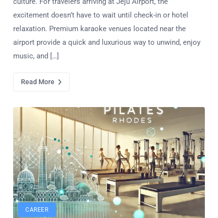
culture. For travelers arriving at Jeju Airport, the
excitement doesn’t have to wait until check-in or hotel
relaxation. Premium karaoke venues located near the
airport provide a quick and luxurious way to unwind, enjoy
music, and […]
Read More
CAREER