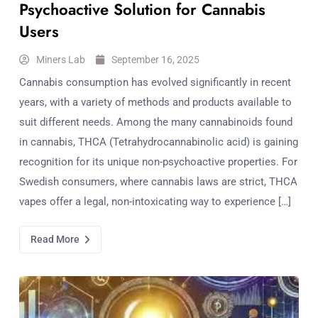
Psychoactive Solution for Cannabis
Users
Miners Lab
September 16, 2025
Cannabis consumption has evolved significantly in recent
years, with a variety of methods and products available to
suit different needs. Among the many cannabinoids found
in cannabis, THCA (Tetrahydrocannabinolic acid) is gaining
recognition for its unique non-psychoactive properties. For
Swedish consumers, where cannabis laws are strict, THCA
vapes offer a legal, non-intoxicating way to experience […]
Read More