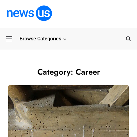
Browse Categories
Common Myths Abo
Category:
Career