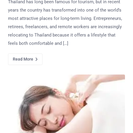
Thailand has long been famous for tourism, but in recent
years the country has transformed into one of the world’s
most attractive places for long-term living. Entrepreneurs,
retirees, freelancers, and remote workers are increasingly
relocating to Thailand because it offers a lifestyle that
feels both comfortable and […]
Read More