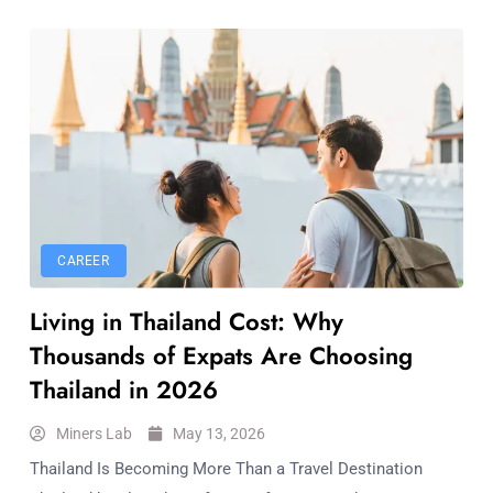
CAREER
Living in Thailand Cost: Why
Thousands of Expats Are Choosing
Thailand in 2026
Miners Lab
May 13, 2026
Thailand Is Becoming More Than a Travel Destination