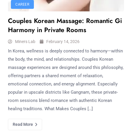
CAREER
Couples Korean Massage: Romantic Gi
Harmony in Private Rooms
Miners Lab
February 14, 2026
In Korea, wellness is deeply connected to harmony—within
the body, the mind, and relationships. Couples Korean
massage experiences are designed around this philosophy,
offering partners a shared moment of relaxation,
emotional connection, and energy alignment. Especially
popular in upscale districts like Gangnam, these private-
room sessions blend romance with authentic Korean
healing traditions. What Makes Couples […]
Read More