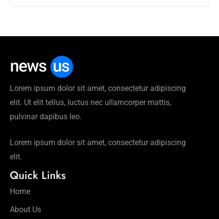
Lorem ipsum dolor sit amet, consectetur adipiscing
elit. Ut elit tellus, luctus nec ullamcorper mattis,
pulvinar dapibus leo.
Lorem ipsum dolor sit amet, consectetur adipiscing
elit.
Quick Links
Home
About Us