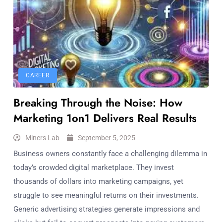
CAREER
Breaking Through the Noise: How
Marketing 1on1 Delivers Real Results
Miners Lab
September 5, 2025
Business owners constantly face a challenging dilemma in
today’s crowded digital marketplace. They invest
thousands of dollars into marketing campaigns, yet
struggle to see meaningful returns on their investments.
Generic advertising strategies generate impressions and