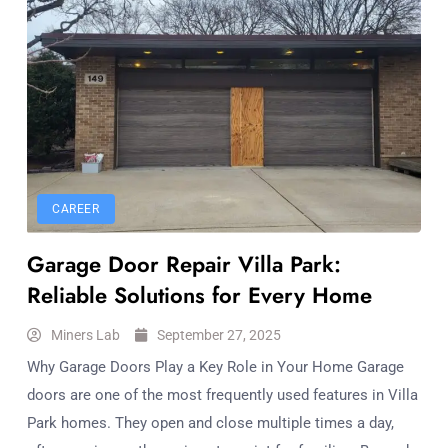
CAREER
Garage Door Repair Villa Park:
Reliable Solutions for Every Home
Miners Lab
September 27, 2025
Why Garage Doors Play a Key Role in Your Home Garage
doors are one of the most frequently used features in Villa
Park homes. They open and close multiple times a day,