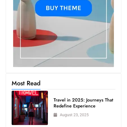
Most Read
Travel in 2025: Journeys That
Redefine Experience
August 23, 2025