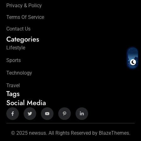
Privacy & Policy
Terms Of Service
Contact Us
Categories
Lifestyle
Sports
Technology
Travel
Tags
Social Media
© 2025 newsus. All Rights Reserved by BlazeThemes.