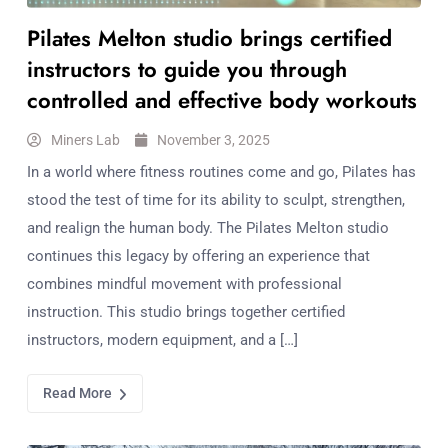
Pilates Melton studio brings certified
instructors to guide you through
controlled and effective body workouts
Miners Lab
November 3, 2025
In a world where fitness routines come and go, Pilates has
stood the test of time for its ability to sculpt, strengthen,
and realign the human body. The Pilates Melton studio
continues this legacy by offering an experience that
combines mindful movement with professional
instruction. This studio brings together certified
instructors, modern equipment, and a […]
Read More