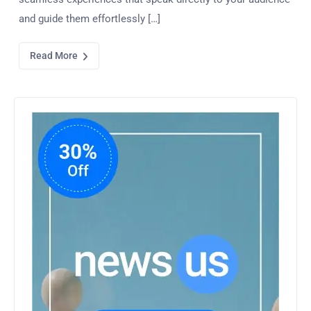
and guide them effortlessly […]
Read More