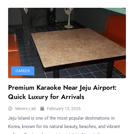
CAREER
Premium Karaoke Near Jeju Airport:
Quick Luxury for Arrivals
Miners Lab
February 13, 2026
Jeju Island is one of the most popular destinations in
Korea, known for its natural beauty, beaches, and vibrant