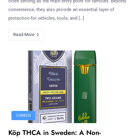
often serving as the main entry point for families. Beyond
convenience, they also provide an essential layer of
protection for vehicles, tools, and […]
Read More
CAREER
Köp THCA in Sweden: A Non-