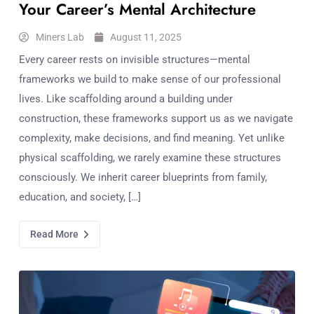
Your Career’s Mental Architecture
Miners Lab
August 11, 2025
Every career rests on invisible structures—mental
frameworks we build to make sense of our professional
lives. Like scaffolding around a building under
construction, these frameworks support us as we navigate
complexity, make decisions, and find meaning. Yet unlike
physical scaffolding, we rarely examine these structures
consciously. We inherit career blueprints from family,
education, and society, […]
Read More