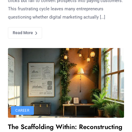
clicks but fail to convert prospects into paying customers.
This frustrating cycle leaves many entrepreneurs
questioning whether digital marketing actually […]
Read More
CAREER
The Scaffolding Within: Reconstructing