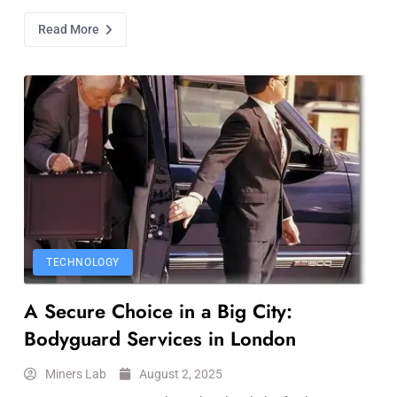
Read More
TECHNOLOGY
A Secure Choice in a Big City:
Bodyguard Services in London
Miners Lab
August 2, 2025