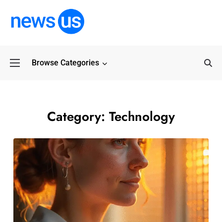
Browse Categories
Common Myths Abo
Category:
Technology