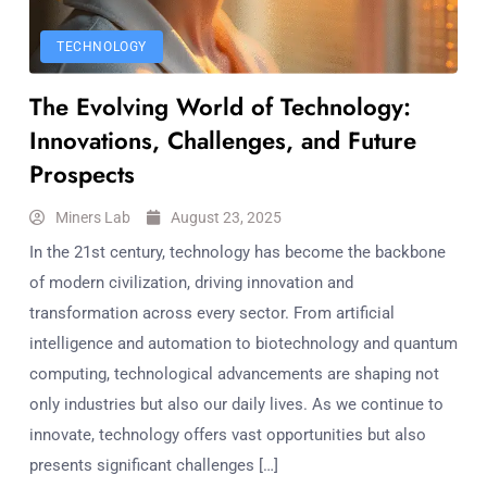
TECHNOLOGY
The Evolving World of Technology:
Innovations, Challenges, and Future
Prospects
Miners Lab
August 23, 2025
In the 21st century, technology has become the backbone
of modern civilization, driving innovation and
transformation across every sector. From artificial
intelligence and automation to biotechnology and quantum
computing, technological advancements are shaping not
only industries but also our daily lives. As we continue to
innovate, technology offers vast opportunities but also
presents significant challenges […]