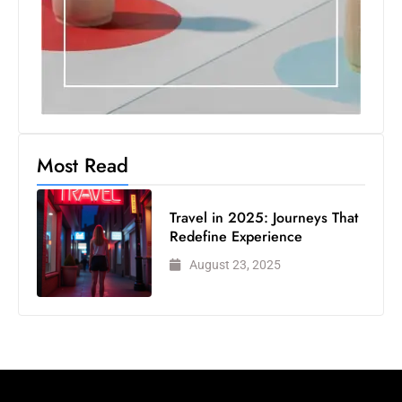
Most Read
Travel in 2025: Journeys That
Redefine Experience
August 23, 2025