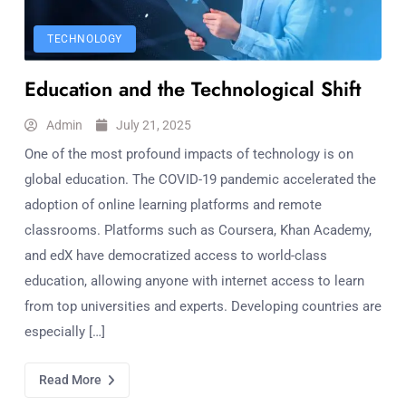
TECHNOLOGY
Education and the Technological Shift
Admin
July 21, 2025
One of the most profound impacts of technology is on
global education. The COVID-19 pandemic accelerated the
adoption of online learning platforms and remote
classrooms. Platforms such as Coursera, Khan Academy,
and edX have democratized access to world-class
education, allowing anyone with internet access to learn
from top universities and experts. Developing countries are
especially […]
Read More