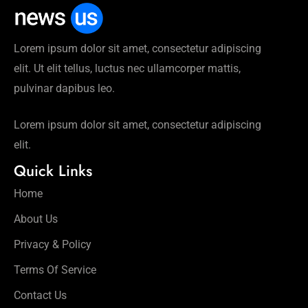
Lorem ipsum dolor sit amet, consectetur adipiscing
elit. Ut elit tellus, luctus nec ullamcorper mattis,
pulvinar dapibus leo.
Lorem ipsum dolor sit amet, consectetur adipiscing
elit.
Quick Links
Home
About Us
Privacy & Policy
Terms Of Service
Contact Us