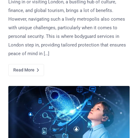
Living in or visiting London, a bustling hub of culture,
finance, and global tourism, brings a lot of benefits.
However, navigating such a lively metropolis also comes
with unique challenges, particularly when it comes to
personal security. This is where bodyguard services in
London step in, providing tailored protection that ensures
peace of mind in […]
Read More