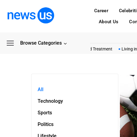
Career
Celebrit
About Us
Con
Browse Categories
Common Myths About Shashel Wood Treatment
Living in 
All
Technology
Sports
Politics
Lifestyle