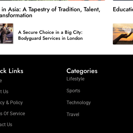
 in Asia: A Tapestry of Tradition, Talent,
Educati
ansformation
A Secure Choice in a Big City:
Bodyguard Services in London
ck Links
Categories
Lifestyle
e
Sports
t Us
cy & Policy
Technology
s Of Service
Travel
act Us