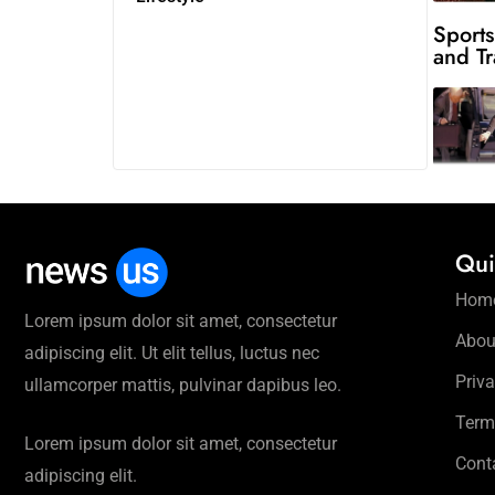
Sports
and Tr
Qui
Hom
Lorem ipsum dolor sit amet, consectetur
Abou
adipiscing elit. Ut elit tellus, luctus nec
Priva
ullamcorper mattis, pulvinar dapibus leo.
Term
Lorem ipsum dolor sit amet, consectetur
Cont
adipiscing elit.