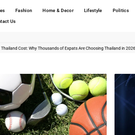
ies
Fashion
Home & Decor
Lifestyle
Politics
tact Us
Thailand Cost: Why Thousands of Expats Are Choosing Thailand in 2026