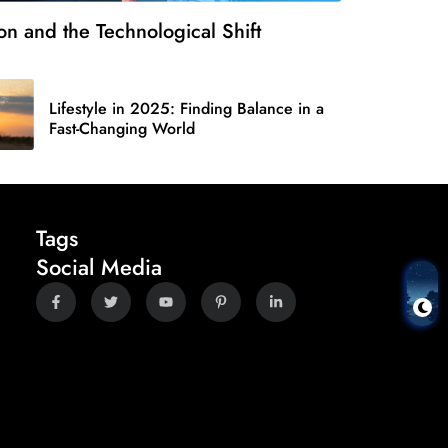
on and the Technological Shift
Lifestyle in 2025: Finding Balance in a
Fast-Changing World
Tags
Social Media