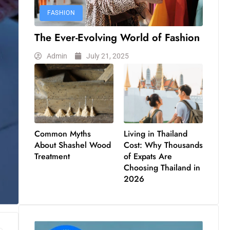
FASHION
The Ever-Evolving World of Fashion
Admin
July 21, 2025
Common Myths
Living in Thailand
About Shashel Wood
Cost: Why Thousands
Treatment
of Expats Are
Choosing Thailand in
2026