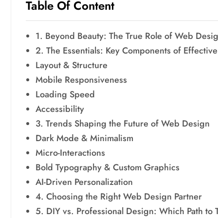
Table Of Content
1. Beyond Beauty: The True Role of Web Desi
2. The Essentials: Key Components of Effecti
Layout & Structure
Mobile Responsiveness
Loading Speed
Accessibility
3. Trends Shaping the Future of Web Design
Dark Mode & Minimalism
Micro-Interactions
Bold Typography & Custom Graphics
AI-Driven Personalization
4. Choosing the Right Web Design Partner
5. DIY vs. Professional Design: Which Path to 