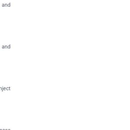
n and
y and
nject