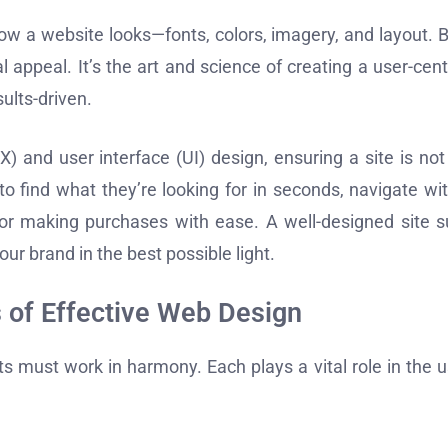
w a website looks—fonts, colors, imagery, and layout. B
 appeal. It’s the art and science of creating a user-cen
sults-driven.
 and user interface (UI) design, ensuring a site is not
 to find what they’re looking for in seconds, navigate wi
s or making purchases with ease. A well-designed site s
r brand in the best possible light.
 of Effective Web Design
s must work in harmony. Each plays a vital role in the u