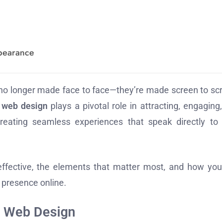
ppearance
are no longer made face to face—they’re made screen to sc
,
web design
plays a pivotal role in attracting, engaging
 creating seamless experiences that speak directly to
effective, the elements that matter most, and how yo
 presence online.
f Web Design