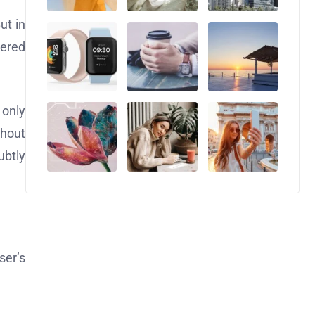
ut in
tered
 only
thout
ubtly
ser’s