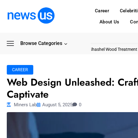
Career
Celebrit
About Us
Con
Browse Categories
Common Myths About Shashel Wood Treatment
Livi
CAREER
Web Design Unleashed: Craft
Captivate
Miners Lab
August 5, 2025
0