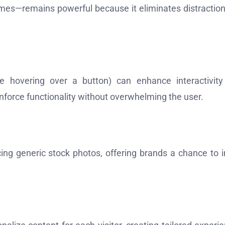
emes—remains powerful because it eliminates distractio
ke hovering over a button) can enhance interactivit
force functionality without overwhelming the user.
ing generic stock photos, offering brands a chance to i