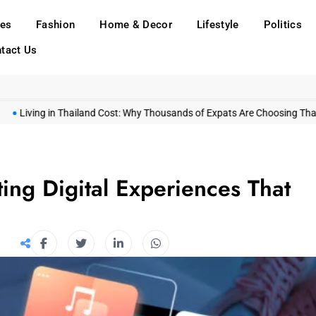
ies
Fashion
Home & Decor
Lifestyle
Politics
tact Us
ng in Thailand Cost: Why Thousands of Expats Are Choosing Thailand in 
ing Digital Experiences That