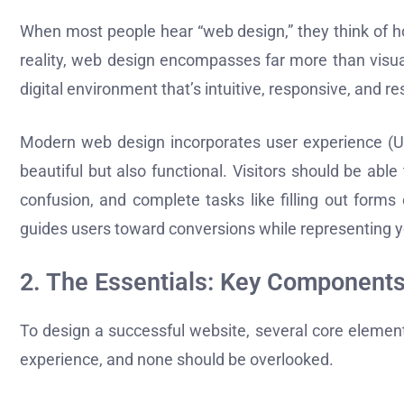
When most people hear “web design,” they think of ho
reality, web design encompasses far more than visual
digital environment that’s intuitive, responsive, and re
Modern web design incorporates user experience (UX)
beautiful but also functional. Visitors should be able
confusion, and complete tasks like filling out form
guides users toward conversions while representing you
2. The Essentials: Key Components
To design a successful website, several core element
experience, and none should be overlooked.