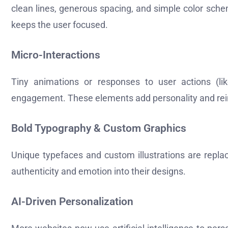
clean lines, generous spacing, and simple color sch
keeps the user focused.
Micro-Interactions
Tiny animations or responses to user actions (li
engagement. These elements add personality and rein
Bold Typography & Custom Graphics
Unique typefaces and custom illustrations are replac
authenticity and emotion into their designs.
AI-Driven Personalization