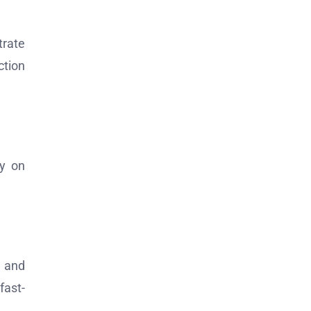
trate
ction
ly on
n and
fast-