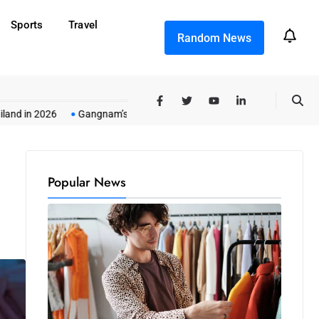
Sports
Travel
Random News
2026
Gangnam’s All-Night Premium Singing Marathons
In-Home Li
Popular News