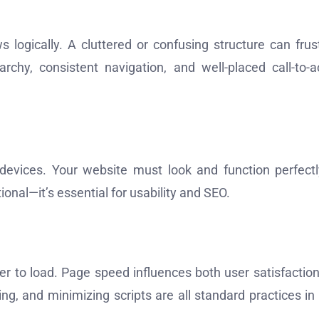
 logically. A cluttered or confusing structure can frus
rchy, consistent navigation, and well-placed call-to-a
devices. Your website must look and function perfect
ional—it’s essential for usability and SEO.
rever to load. Page speed influences both user satisfactio
g, and minimizing scripts are all standard practices in 