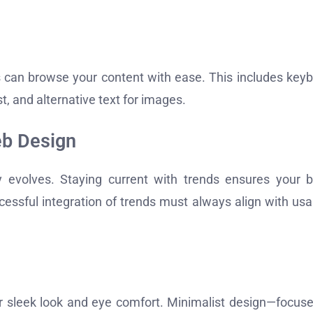
es can browse your content with ease. This includes key
t, and alternative text for images.
eb Design
y evolves. Staying current with trends ensures your 
essful integration of trends must always align with usab
ir sleek look and eye comfort. Minimalist design—focus