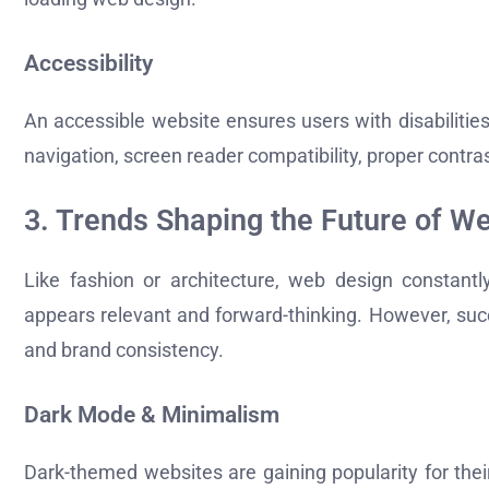
Accessibility
An accessible website ensures users with disabiliti
navigation, screen reader compatibility, proper contras
3. Trends Shaping the Future of W
Like fashion or architecture, web design constantl
appears relevant and forward-thinking. However, succ
and brand consistency.
Dark Mode & Minimalism
Dark-themed websites are gaining popularity for the