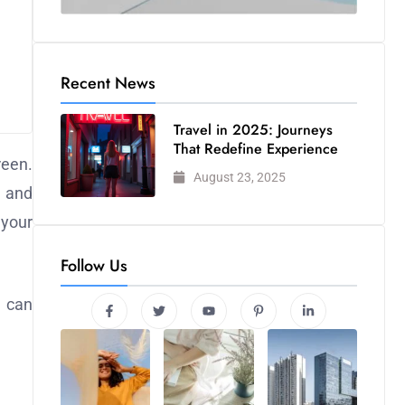
Recent News
Travel in 2025: Journeys
That Redefine Experience
reen.
August 23, 2025
, and
 your
Follow Us
u can