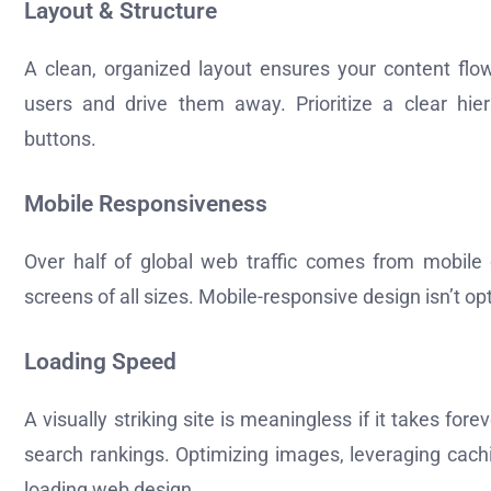
Layout & Structure
A clean, organized layout ensures your content flows
users and drive them away. Prioritize a clear hiera
buttons.
Mobile Responsiveness
Over half of global web traffic comes from mobile 
screens of all sizes. Mobile-responsive design isn’t opt
Loading Speed
A visually striking site is meaningless if it takes fo
search rankings. Optimizing images, leveraging cachin
loading web design.