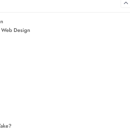
gn
ve Web Design
Take?