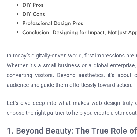
DIY Pros
DIY Cons
Professional Design Pros
Conclusion: Designing for Impact, Not Just A
In today’s digitally-driven world, first impressions 
Whether it’s a small business or a global enterprise
converting visitors. Beyond aesthetics, it’s about
audience and guide them effortlessly toward action.
Let’s dive deep into what makes web design truly 
choose the right partner to help you create a standout
1. Beyond Beauty: The True Role o