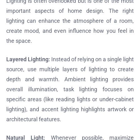
Lighting is often overlooked but is one of the most
important aspects of home design. The right
lighting can enhance the atmosphere of a room,
create mood, and even influence how you feel in
the space.
Layered Lighting:
Instead of relying on a single light
source, use multiple layers of lighting to create
depth and warmth. Ambient lighting provides
overall illumination, task lighting focuses on
specific areas (like reading lights or under-cabinet
lighting), and accent lighting highlights artwork or
architectural features.
Natural Light:
Whenever possible, maximize