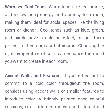
Warm vs. Cool Tones:
Warm tones like red, orange,
and yellow bring energy and vibrancy to a room,
making them ideal for social spaces like the living
room or kitchen. Cool tones such as blue, green,
and purple have a calming effect, making them
perfect for bedrooms or bathrooms. Choosing the
right temperature of color can enhance the mood
you want to create in each room.
Accent Walls and Features:
If you’re hesitant to
commit to a bold color throughout the room,
consider using accent walls or smaller features to
introduce color. A brightly painted door, colorful
cushions, or a patterned rug can add interest and