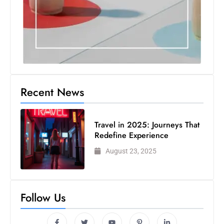
Recent News
Travel in 2025: Journeys That
Redefine Experience
August 23, 2025
Follow Us