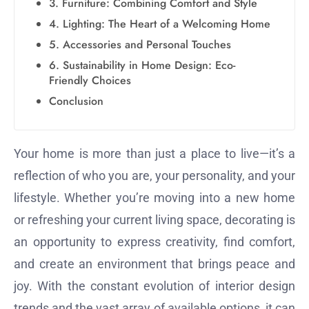
3. Furniture: Combining Comfort and Style
4. Lighting: The Heart of a Welcoming Home
5. Accessories and Personal Touches
6. Sustainability in Home Design: Eco-
Friendly Choices
Conclusion
Your home is more than just a place to live—it’s a
reflection of who you are, your personality, and your
lifestyle. Whether you’re moving into a new home
or refreshing your current living space, decorating is
an opportunity to express creativity, find comfort,
and create an environment that brings peace and
joy. With the constant evolution of interior design
trends and the vast array of available options, it can