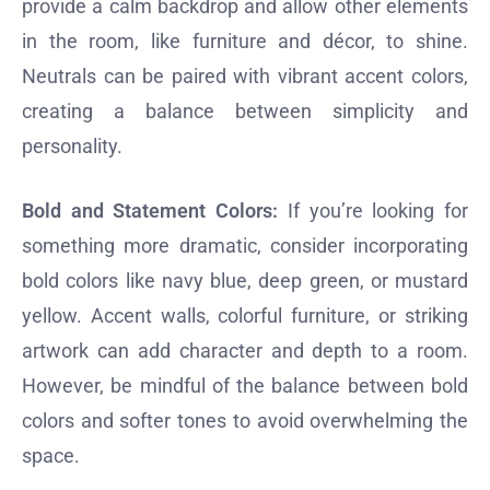
provide a calm backdrop and allow other elements
in the room, like furniture and décor, to shine.
Neutrals can be paired with vibrant accent colors,
creating a balance between simplicity and
personality.
Bold and Statement Colors:
If you’re looking for
something more dramatic, consider incorporating
bold colors like navy blue, deep green, or mustard
yellow. Accent walls, colorful furniture, or striking
artwork can add character and depth to a room.
However, be mindful of the balance between bold
colors and softer tones to avoid overwhelming the
space.