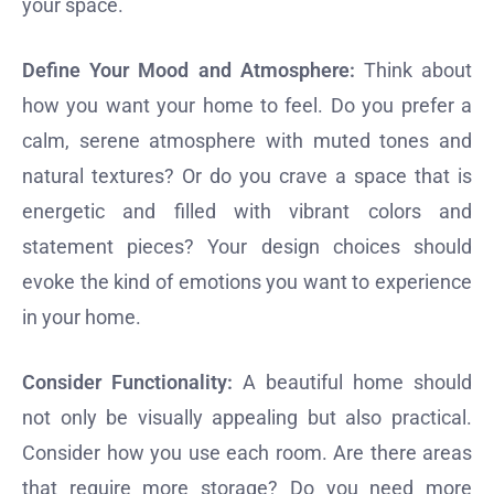
your space.
Define Your Mood and Atmosphere:
Think about
how you want your home to feel. Do you prefer a
calm, serene atmosphere with muted tones and
natural textures? Or do you crave a space that is
energetic and filled with vibrant colors and
statement pieces? Your design choices should
evoke the kind of emotions you want to experience
in your home.
Consider Functionality:
A beautiful home should
not only be visually appealing but also practical.
Consider how you use each room. Are there areas
that require more storage? Do you need more