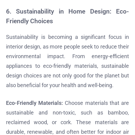
6.
Sustainability in Home Design: Eco-
Friendly Choices
Sustainability is becoming a significant focus in
interior design, as more people seek to reduce their
environmental impact. From energy-efficient
appliances to eco-friendly materials, sustainable
design choices are not only good for the planet but
also beneficial for your health and well-being.
Eco-Friendly Materials:
Choose materials that are
sustainable and non-toxic, such as bamboo,
reclaimed wood, or cork. These materials are
durable, renewable, and often better for indoor air