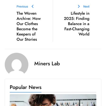
Previous
Next
The Woven
Lifestyle in
Archive: How
2025: Finding
Our Clothes
Balance in a
Become the
Fast-Changing
Keepers of
World
Our Stories
Miners Lab
Popular News