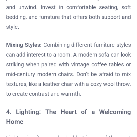
and unwind. Invest in comfortable seating, soft
bedding, and furniture that offers both support and
style.
Mixing Styles:
Combining different furniture styles
can add interest to a room. A modern sofa can look
striking when paired with vintage coffee tables or
mid-century modern chairs. Don’t be afraid to mix
textures, like a leather chair with a cozy wool throw,
to create contrast and warmth.
4.
Lighting: The Heart of a Welcoming
Home