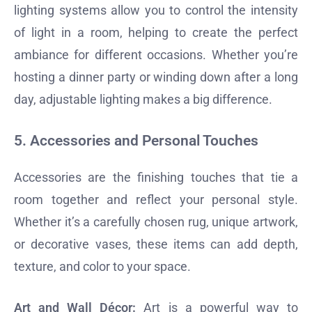
lighting systems allow you to control the intensity
of light in a room, helping to create the perfect
ambiance for different occasions. Whether you’re
hosting a dinner party or winding down after a long
day, adjustable lighting makes a big difference.
5.
Accessories and Personal Touches
Accessories are the finishing touches that tie a
room together and reflect your personal style.
Whether it’s a carefully chosen rug, unique artwork,
or decorative vases, these items can add depth,
texture, and color to your space.
Art and Wall Décor:
Art is a powerful way to