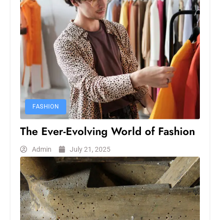
FASHION
The Ever-Evolving World of Fashion
Admin
July 21, 2025