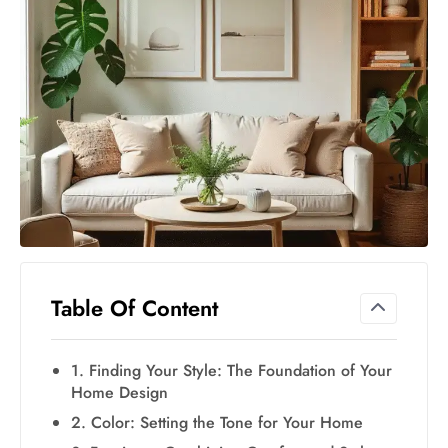
Table Of Content
1. Finding Your Style: The Foundation of Your
Home Design
2. Color: Setting the Tone for Your Home