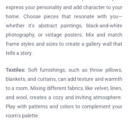
express your personality and add character to your
home. Choose pieces that resonate with you—
whether it’s abstract paintings, black-and-white
photography, or vintage posters. Mix and match
frame styles and sizes to create a gallery wall that
tells a story.
Textiles:
Soft furnishings, such as throw pillows,
blankets, and curtains, can add texture and warmth
to a room. Mixing different fabrics, like velvet, linen,
and wool, creates a cozy and inviting atmosphere.
Play with patterns and colors to complement your
room’s palette.