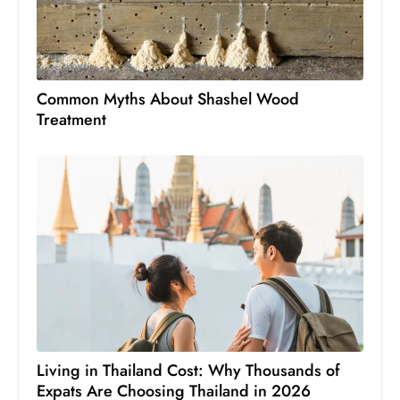
Common Myths About Shashel Wood
Treatment
Living in Thailand Cost: Why Thousands of
Expats Are Choosing Thailand in 2026