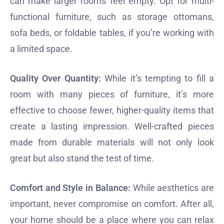
can make larger rooms feel empty. Opt for multi-
functional furniture, such as storage ottomans,
sofa beds, or foldable tables, if you’re working with
a limited space.
Quality Over Quantity:
While it’s tempting to fill a
room with many pieces of furniture, it’s more
effective to choose fewer, higher-quality items that
create a lasting impression. Well-crafted pieces
made from durable materials will not only look
great but also stand the test of time.
Comfort and Style in Balance:
While aesthetics are
important, never compromise on comfort. After all,
your home should be a place where you can relax