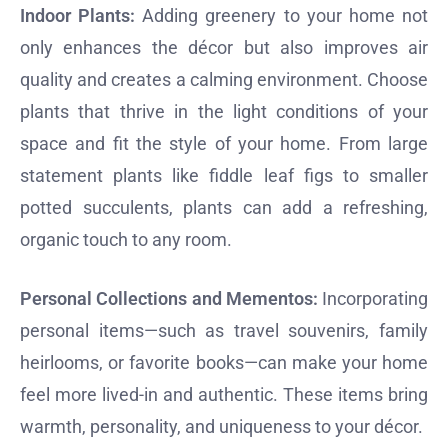
Indoor Plants:
Adding greenery to your home not
only enhances the décor but also improves air
quality and creates a calming environment. Choose
plants that thrive in the light conditions of your
space and fit the style of your home. From large
statement plants like fiddle leaf figs to smaller
potted succulents, plants can add a refreshing,
organic touch to any room.
Personal Collections and Mementos:
Incorporating
personal items—such as travel souvenirs, family
heirlooms, or favorite books—can make your home
feel more lived-in and authentic. These items bring
warmth, personality, and uniqueness to your décor.