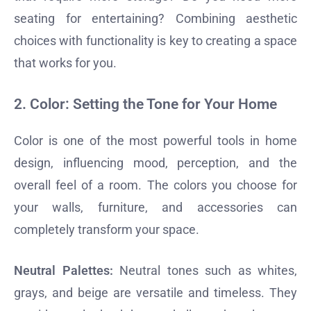
seating for entertaining? Combining aesthetic
choices with functionality is key to creating a space
that works for you.
2.
Color: Setting the Tone for Your Home
Color is one of the most powerful tools in home
design, influencing mood, perception, and the
overall feel of a room. The colors you choose for
your walls, furniture, and accessories can
completely transform your space.
Neutral Palettes:
Neutral tones such as whites,
grays, and beige are versatile and timeless. They