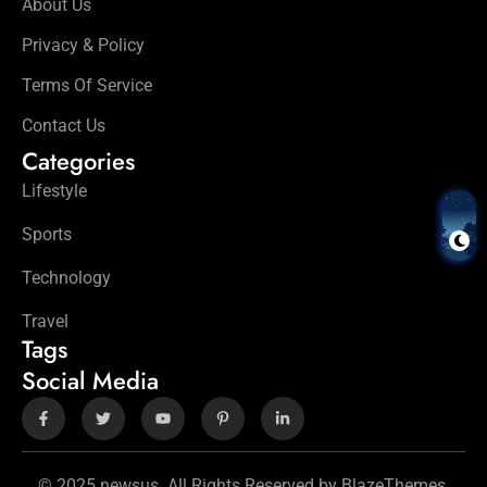
About Us
Privacy & Policy
Terms Of Service
Contact Us
Categories
Lifestyle
Sports
Technology
Travel
Tags
Social Media
© 2025 newsus. All Rights Reserved by BlazeThemes.