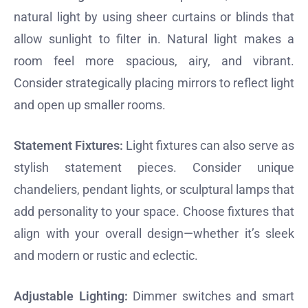
natural light by using sheer curtains or blinds that
allow sunlight to filter in. Natural light makes a
room feel more spacious, airy, and vibrant.
Consider strategically placing mirrors to reflect light
and open up smaller rooms.
Statement Fixtures:
Light fixtures can also serve as
stylish statement pieces. Consider unique
chandeliers, pendant lights, or sculptural lamps that
add personality to your space. Choose fixtures that
align with your overall design—whether it’s sleek
and modern or rustic and eclectic.
Adjustable Lighting:
Dimmer switches and smart