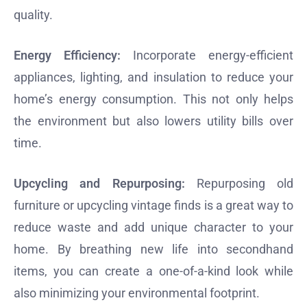
quality.
Energy Efficiency:
Incorporate energy-efficient
appliances, lighting, and insulation to reduce your
home’s energy consumption. This not only helps
the environment but also lowers utility bills over
time.
Upcycling and Repurposing:
Repurposing old
furniture or upcycling vintage finds is a great way to
reduce waste and add unique character to your
home. By breathing new life into secondhand
items, you can create a one-of-a-kind look while
also minimizing your environmental footprint.