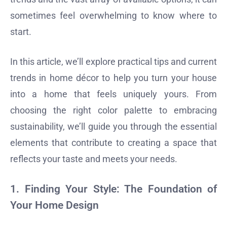
sometimes feel overwhelming to know where to
start.
In this article, we’ll explore practical tips and current
trends in home décor to help you turn your house
into a home that feels uniquely yours. From
choosing the right color palette to embracing
sustainability, we’ll guide you through the essential
elements that contribute to creating a space that
reflects your taste and meets your needs.
1.
Finding Your Style: The Foundation of
Your Home Design