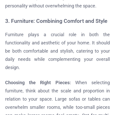
personality without overwhelming the space.
3.
Furniture: Combining Comfort and Style
Furniture plays a crucial role in both the
functionality and aesthetic of your home. It should
be both comfortable and stylish, catering to your
daily needs while complementing your overall
design.
Choosing the Right Pieces:
When selecting
furniture, think about the scale and proportion in
relation to your space. Large sofas or tables can
overwhelm smaller rooms, while too-small pieces