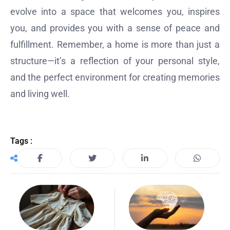
evolve into a space that welcomes you, inspires
you, and provides you with a sense of peace and
fulfillment. Remember, a home is more than just a
structure—it’s a reflection of your personal style,
and the perfect environment for creating memories
and living well.
Tags :