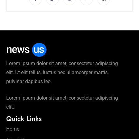
Lorem ipsum dolor sit amet, consectetur adipiscing
elit. Ut elit tellus, luctus nec ullamcorper mattis,
pulvinar dapibus leo.
Lorem ipsum dolor sit amet, consectetur adipiscing
elit.
Quick Links
Home