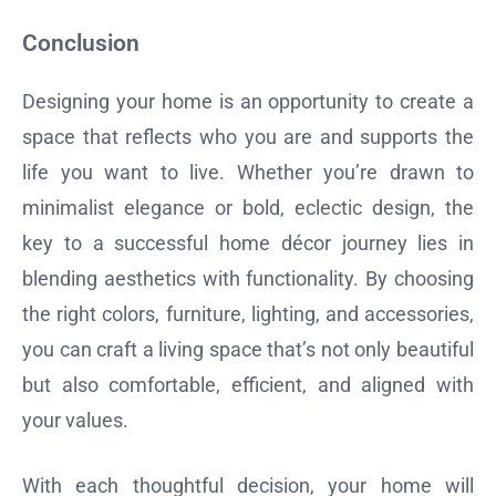
Conclusion
Designing your home is an opportunity to create a
space that reflects who you are and supports the
life you want to live. Whether you’re drawn to
minimalist elegance or bold, eclectic design, the
key to a successful home décor journey lies in
blending aesthetics with functionality. By choosing
the right colors, furniture, lighting, and accessories,
you can craft a living space that’s not only beautiful
but also comfortable, efficient, and aligned with
your values.
With each thoughtful decision, your home will