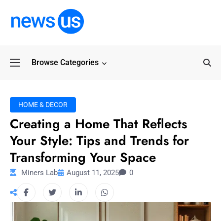
Browse Categories
Common Myths Abo
HOME & DECOR
Creating a Home That Reflects
Your Style: Tips and Trends for
Transforming Your Space
Miners Lab
August 11, 2025
0