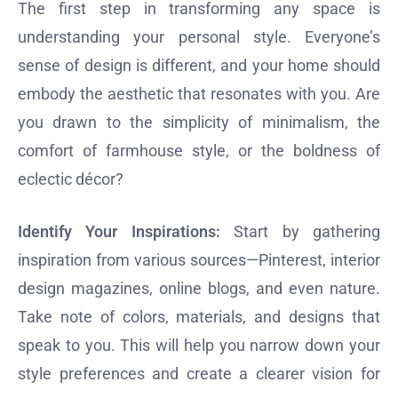
The first step in transforming any space is
understanding your personal style. Everyone’s
sense of design is different, and your home should
embody the aesthetic that resonates with you. Are
you drawn to the simplicity of minimalism, the
comfort of farmhouse style, or the boldness of
eclectic décor?
Identify Your Inspirations:
Start by gathering
inspiration from various sources—Pinterest, interior
design magazines, online blogs, and even nature.
Take note of colors, materials, and designs that
speak to you. This will help you narrow down your
style preferences and create a clearer vision for